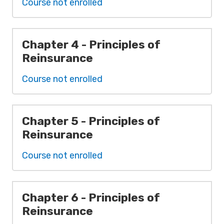
Course not enrolled
Chapter 4 - Principles of
Reinsurance
Course not enrolled
Chapter 5 - Principles of
Reinsurance
Course not enrolled
Chapter 6 - Principles of
Reinsurance