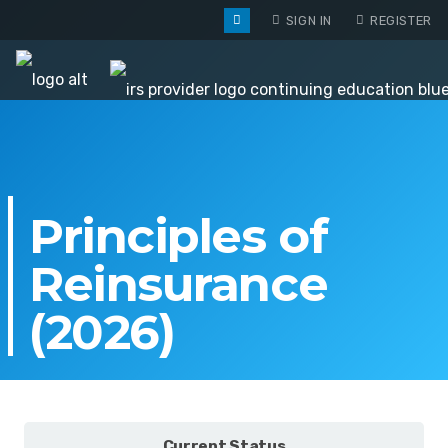
SIGN IN
REGISTER
Principles of
Reinsurance
(2026)
Current Status