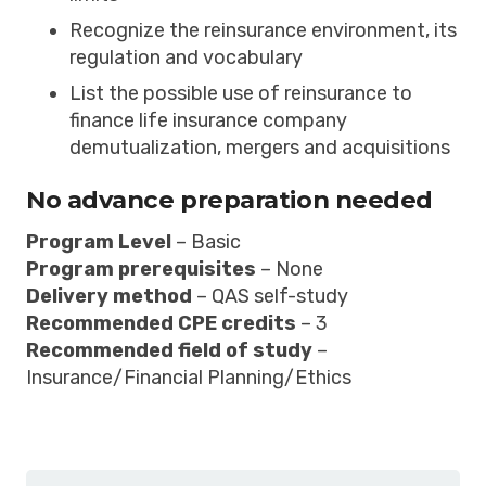
Recognize the reinsurance environment, its
regulation and vocabulary
List the possible use of reinsurance to
finance life insurance company
demutualization, mergers and acquisitions
No advance preparation needed
Program Level
– Basic
Program prerequisites
– None
Delivery method
– QAS self-study
Recommended CPE credits
– 3
Recommended field of study
–
Insurance/Financial Planning/Ethics