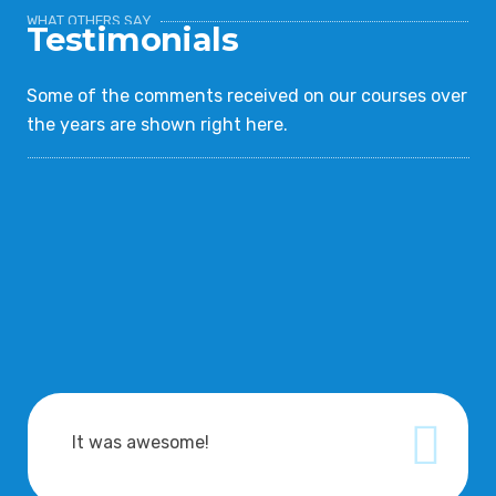
WHAT OTHERS SAY
Testimonials
Some of the comments received on our courses over
the years are shown right here.
It was awesome!