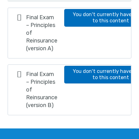
You don't currently have ac
Final Exam
to this content
– Principles
of
Reinsurance
(version A)
You don't currently have ac
Final Exam
to this content
– Principles
of
Reinsurance
(version B)