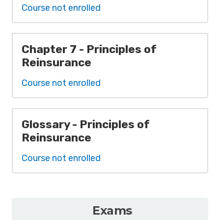
Course not enrolled
Chapter 7 - Principles of
Reinsurance
Course not enrolled
Glossary - Principles of
Reinsurance
Course not enrolled
Exams