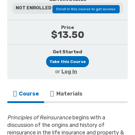
NOT ENROLLED
Enroll in this course to get access
Price
$13.50
Get Started
Take this Course
or
Log In
Course
Materials
Principles of Reinsurance
begins with a
discussion of the origins and history of
reinsurance in the life insurance and property &