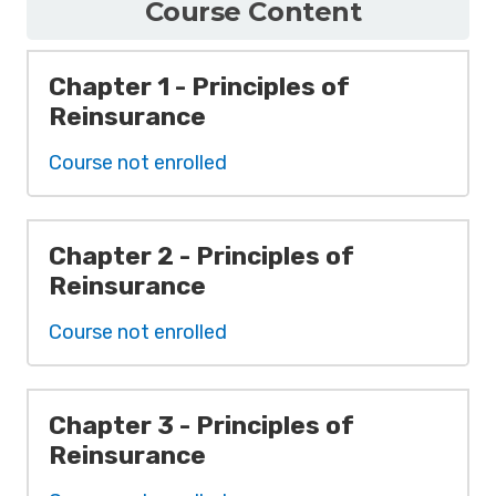
Course Content
Chapter 1 - Principles of
Reinsurance
Course not enrolled
Chapter 2 - Principles of
Reinsurance
Course not enrolled
Chapter 3 - Principles of
Reinsurance