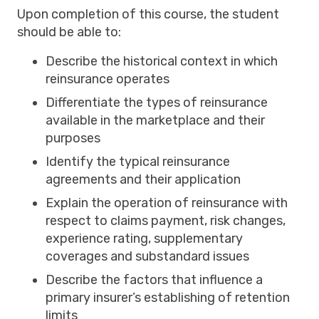
Upon completion of this course, the student
should be able to:
Describe the historical context in which
reinsurance operates
Differentiate the types of reinsurance
available in the marketplace and their
purposes
Identify the typical reinsurance
agreements and their application
Explain the operation of reinsurance with
respect to claims payment, risk changes,
experience rating, supplementary
coverages and substandard issues
Describe the factors that influence a
primary insurer’s establishing of retention
limits