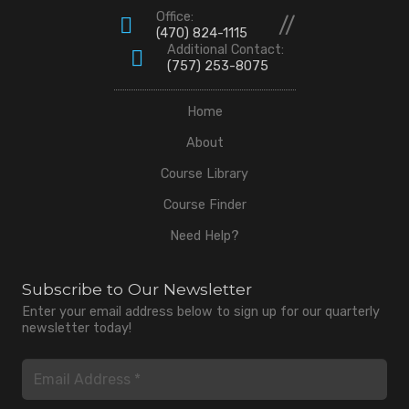
Office:
//
(470) 824-1115
Additional Contact:
(757) 253-8075
Home
About
Course Library
Course Finder
Need Help?
Subscribe to Our Newsletter
Enter your email address below to sign up for our quarterly
newsletter today!
Email
(Required)