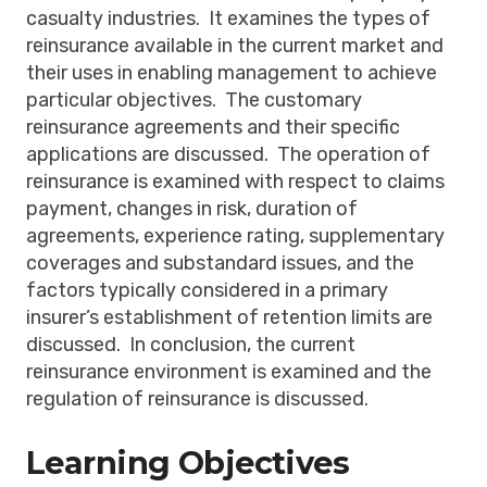
casualty industries. It examines the types of
reinsurance available in the current market and
their uses in enabling management to achieve
particular objectives. The customary
reinsurance agreements and their specific
applications are discussed. The operation of
reinsurance is examined with respect to claims
payment, changes in risk, duration of
agreements, experience rating, supplementary
coverages and substandard issues, and the
factors typically considered in a primary
insurer’s establishment of retention limits are
discussed. In conclusion, the current
reinsurance environment is examined and the
regulation of reinsurance is discussed.
Learning Objectives