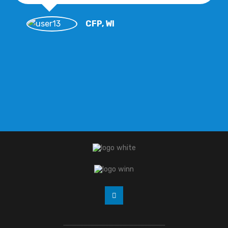
CFP, WI