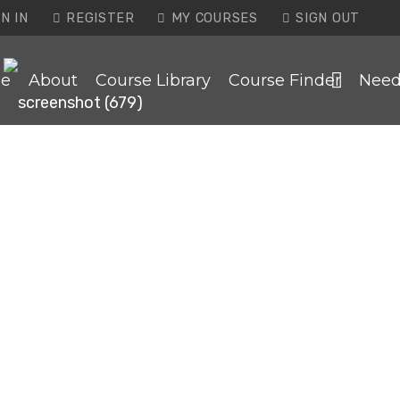
N IN
REGISTER
MY COURSES
SIGN OUT
e
About
Course Library
Course Finder
Need