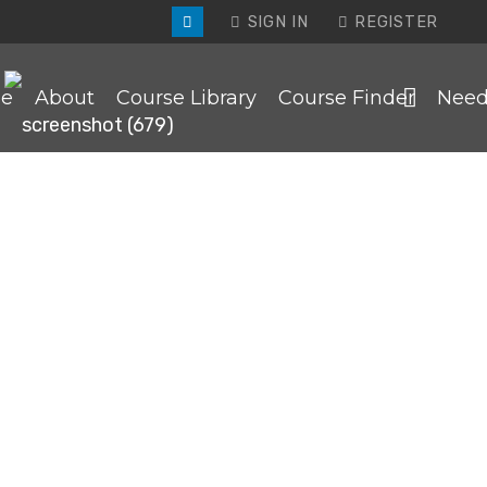
SIGN IN
REGISTER
e
About
Course Library
Course Finder
Need