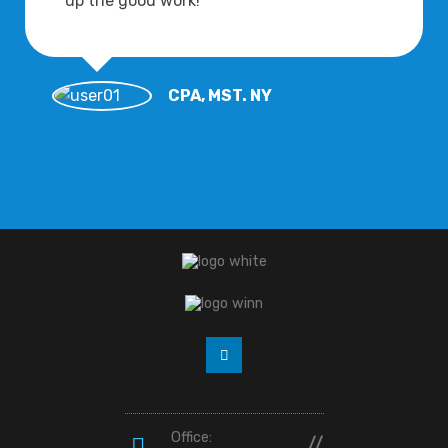
up the good work!
CPA, MST. NY
Office:
//