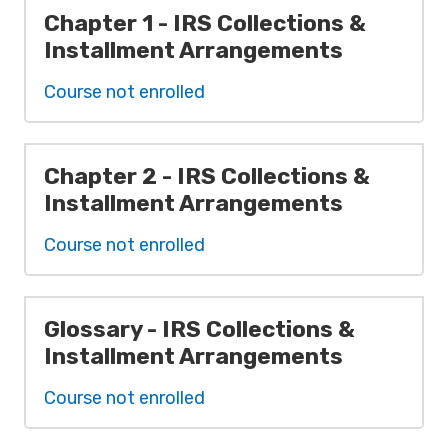
Chapter 1 - IRS Collections &
Installment Arrangements
Course not enrolled
Chapter 2 - IRS Collections &
Installment Arrangements
Course not enrolled
Glossary - IRS Collections &
Installment Arrangements
Course not enrolled