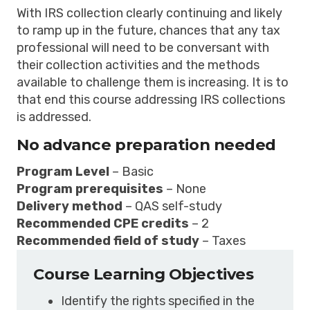
With IRS collection clearly continuing and likely
to ramp up in the future, chances that any tax
professional will need to be conversant with
their collection activities and the methods
available to challenge them is increasing. It is to
that end this course addressing IRS collections
is addressed.
No advance preparation needed
Program Level
– Basic
Program prerequisites
– None
Delivery method
– QAS self-study
Recommended CPE credits
– 2
Recommended field of study
– Taxes
Course Learning Objectives
Identify the rights specified in the