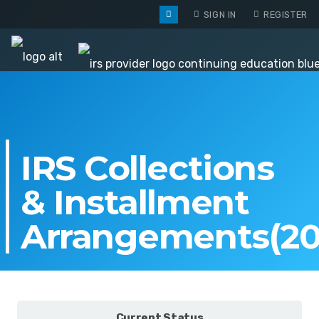
SIGN IN
REGISTER
IRS Collections
& Installment
Arrangements(20
Current Status