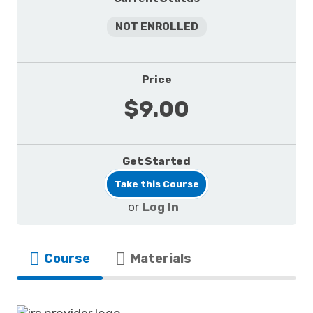
NOT ENROLLED
Price
$9.00
Get Started
Take this Course
or
Log In
Course
Materials