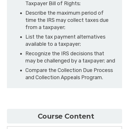
Taxpayer Bill of Rights;
Describe the maximum period of
time the IRS may collect taxes due
from a taxpayer;
List the tax payment alternatives
available to a taxpayer;
Recognize the IRS decisions that
may be challenged by a taxpayer; and
Compare the Collection Due Process
and Collection Appeals Program.
Course Content