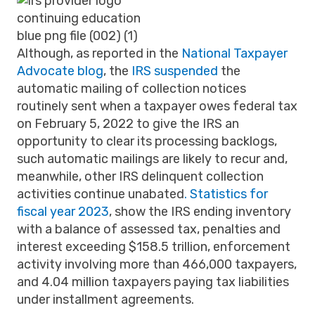
Although, as reported in the
National Taxpayer
Advocate blog
, the
IRS suspended
the
automatic mailing of collection notices
routinely sent when a taxpayer owes federal tax
on February 5, 2022 to give the IRS an
opportunity to clear its processing backlogs,
such automatic mailings are likely to recur and,
meanwhile, other IRS delinquent collection
activities continue unabated
.
Statistics for
fiscal year 2023
, show the IRS ending inventory
with a balance of assessed tax, penalties and
interest exceeding $158.5 trillion, enforcement
activity involving more than 466,000 taxpayers,
and 4.04 million taxpayers paying tax liabilities
under installment agreements.