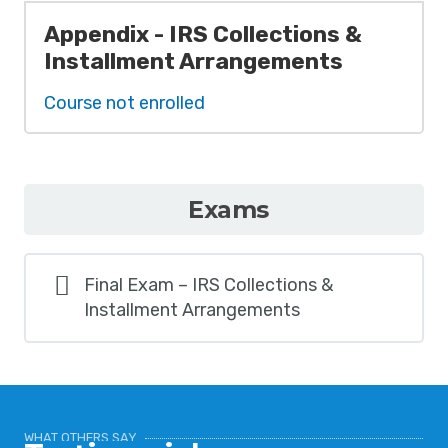
Appendix - IRS Collections &
Installment Arrangements
Course not enrolled
Exams
Final Exam – IRS Collections &
Installment Arrangements
WHAT OTHERS SAY