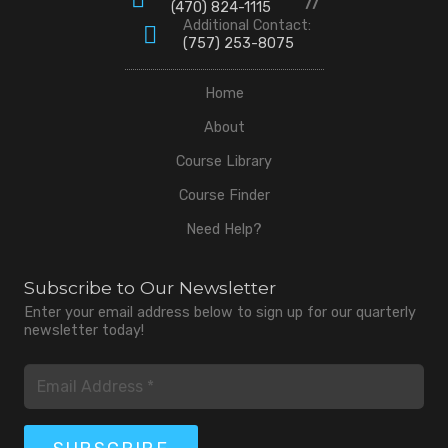
(470) 824-1115
Additional Contact:
(757) 253-8075
Home
About
Course Library
Course Finder
Need Help?
Subscribe to Our Newsletter
Enter your email address below to sign up for our quarterly
newsletter today!
Email
(Required)