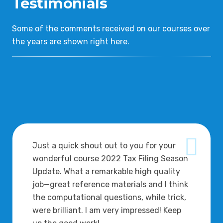
Testimonials
Some of the comments received on our courses over
the years are shown right here.
Just a quick shout out to you for your
wonderful course 2022 Tax Filing Season
Update. What a remarkable high quality
job—great reference materials and I think
the computational questions, while trick,
were brilliant. I am very impressed! Keep