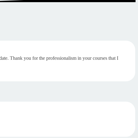
-date. Thank you for the professionalism in your courses that I