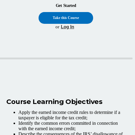
Get Started
Take this Course
Log In
or
Course Learning Objectives
Apply the earned income credit rules to determine if a
taxpayer is eligible for the tax credit;
Identify the common errors committed in connection
with the earned income credit;
Describe the consequences of the IRS’ disallowance of