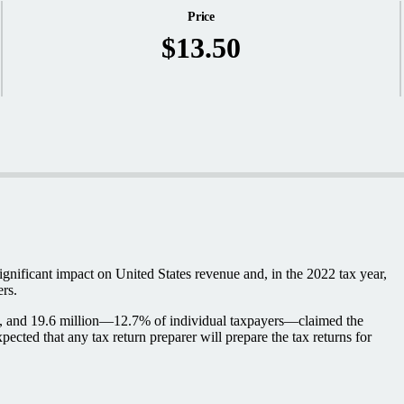
Price
$13.50
ignificant impact on United States revenue and, in the 2022 tax year,
ers.
iled, and 19.6 million—12.7% of individual taxpayers—claimed the
cted that any tax return preparer will prepare the tax returns for