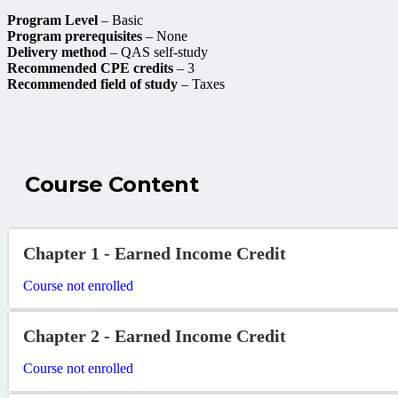
Program Level
– Basic
Program prerequisites
– None
Delivery method
– QAS self-study
Recommended CPE credits
– 3
Recommended field of study
– Taxes
Course Content
Chapter 1 - Earned Income Credit
Course not enrolled
Chapter 2 - Earned Income Credit
Course not enrolled