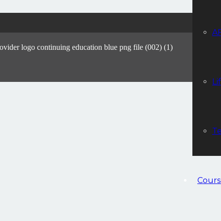
A
Li
Te
Cours