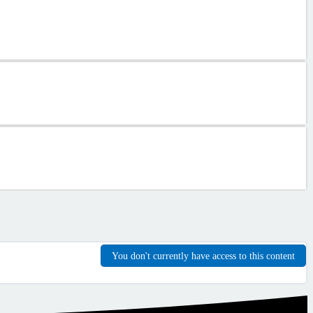
You don't currently have access to this content