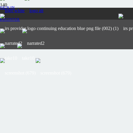
SIGN IN
REGISTER