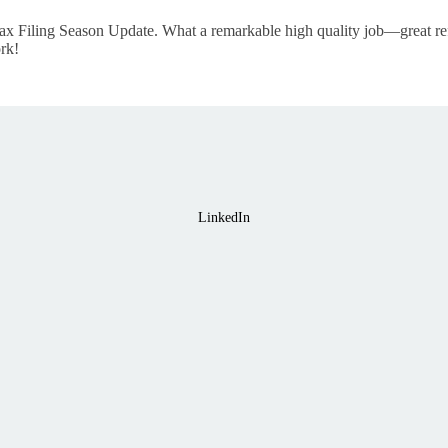
ax Filing Season Update. What a remarkable high quality job—great ref
rk!
LinkedIn
Home
About
Course Library