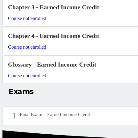
Chapter 3 - Earned Income Credit
Course not enrolled
Chapter 4 - Earned Income Credit
Course not enrolled
Glossary - Earned Income Credit
Course not enrolled
Exams
Final Exam – Earned Income Credit