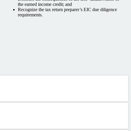
the earned income credit; and
Recognize the tax return preparer’s EIC due diligence
requirements.