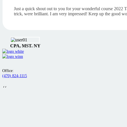
Just a quick shout out to you for your wonderful course 2022 T
trick, were brilliant. I am very impressed! Keep up the good wo
CPA, MST. NY
Office:
(470) 824-1115
//
Additional Contact:
(757) 253-8075