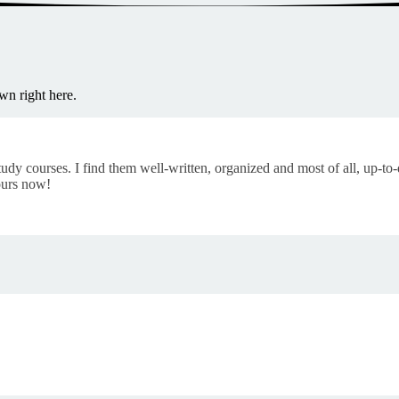
wn right here.
tudy courses. I find them well-written, organized and most of all, up-to
ours now!