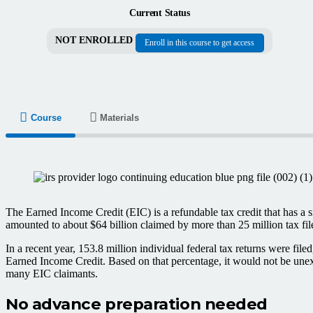
Current Status
NOT ENROLLED
Enroll in this course to get access
Course
Materials
The Earned Income Credit (EIC) is a refundable tax credit that has a s
amounted to about $64 billion claimed by more than 25 million tax fil
In a recent year, 153.8 million individual federal tax returns were f
Earned Income Credit. Based on that percentage, it would not be unexpe
many EIC claimants.
No advance preparation needed