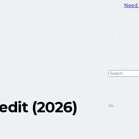
Need 
dit (2026)