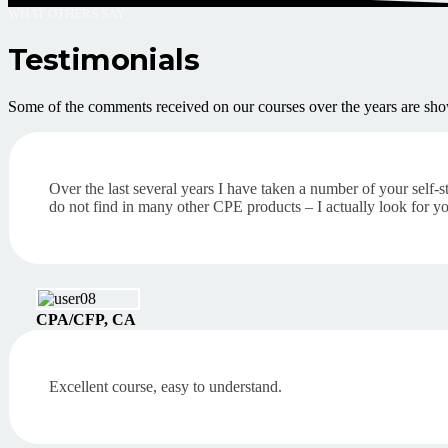
WHAT OTHERS SAY
Testimonials
Some of the comments received on our courses over the years are sho
Over the last several years I have taken a number of your self-s
do not find in many other CPE products – I actually look for y
CPA/CFP, CA
Excellent course, easy to understand.