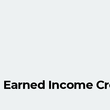
Earned Income Cre