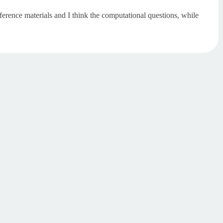
erence materials and I think the computational questions, while