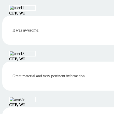
CFP, WI
It was awesome!
CFP, WI
Great material and very pertinent information.
CFP, WI