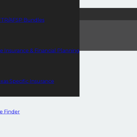
FTR/AFSP Bundles
fe Insurance & Financial Planning
xas Specific Insurance
e Finder