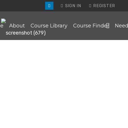
SIGN IN
REGISTER
e
About
Course Library
Course Finder
Need